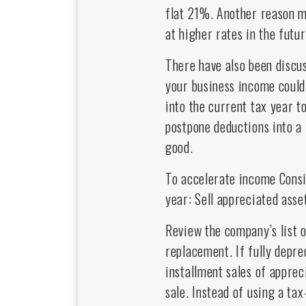
flat 21%. Another reason m
at higher rates in the futu
There have also been discus
your business income could
into the current tax year t
postpone deductions into a 
good.
To accelerate income Consi
year: Sell appreciated asset
Review the company’s list o
replacement. If fully deprec
installment sales of apprec
sale. Instead of using a ta