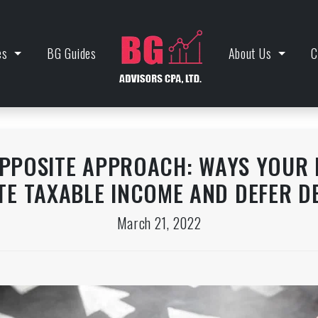
ies
BG Guides
About Us
C
OPPOSITE APPROACH: WAYS YOUR 
TE TAXABLE INCOME AND DEFER D
March 21, 2022