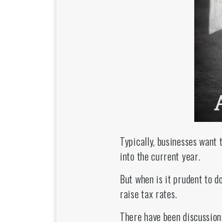
Typically, businesses want 
into the current year.
But when is it prudent to 
raise tax rates.
There have been discussion