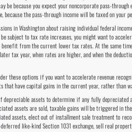
ay be because you expect your noncorporate pass-through e
re, because the pass-through income will be taxed on your p
sions in Washington about raising individual federal income
 be subject to tax rate increases, you might want to accele
o benefit from the current lower tax rates. At the same tim
later tax year, when rates are higher, and when the deducti
der these options if you want to accelerate revenue recogni
s that have capital gains in the current year, rather than wa
f depreciable assets to determine if any fully depreciated 
iated assets are sold, taxable gains will be triggered in the
iated assets, elect out of installment sale treatment to reco
x-deferred like-kind Section 1031 exchange, sell real propert