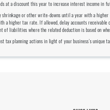
ds at a discount this year to increase interest income in fu
ry shrinkage or other write-downs until a year with a higher 
ith a higher tax rate. If allowed, delay accounts receivable 
t of liabilities where the related deduction is based on whe
est tax planning actions in light of your business’s unique 