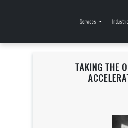
Services
Industr
TAKING THE 
ACCELERA