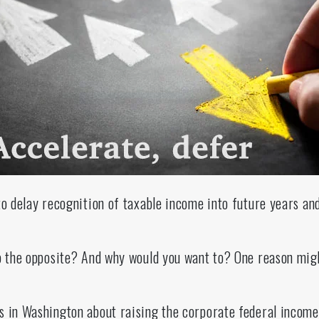
to delay recognition of taxable income into future years an
do the opposite? And why would you want to? One reason mig
s in Washington about raising the corporate federal income