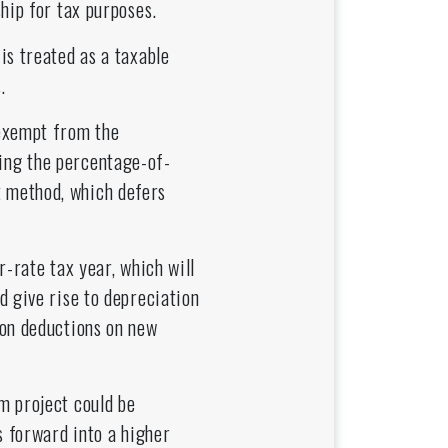
hip for tax purposes.
is treated as a taxable
.
 exempt from the
ing the percentage-of-
 method, which defers
-rate tax year, which will
d give rise to depreciation
ion deductions on new
m project could be
s forward into a higher