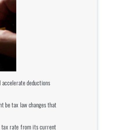
d accelerate deductions
ht be tax law changes that
 tax rate from its current