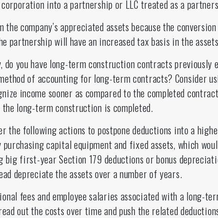
corporation into a partnership or LLC treated as a partners
m the company’s appreciated assets because the conversion 
he partnership will have an increased tax basis in the assets
, do you have long-term construction contracts previously
method of accounting for long-term contracts? Consider us
gnize income sooner as compared to the completed contract
l the long-term construction is completed.
r the following actions to postpone deductions into a higher
 purchasing capital equipment and fixed assets, which woul
g big first-year Section 179 deductions or bonus depreciat
tead depreciate the assets over a number of years.
onal fees and employee salaries associated with a long-ter
read out the costs over time and push the related deduction