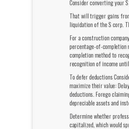
Consider converting your S 
That will trigger gains fro
liquidation of the S corp. T
For a construction company
percentage-of-completion 
completion method to reco
recognition of income unti
To defer deductions Conside
maximize their value: Delay
deductions. Forego claimin
depreciable assets and ins
Determine whether professi
capitalized, which would sp