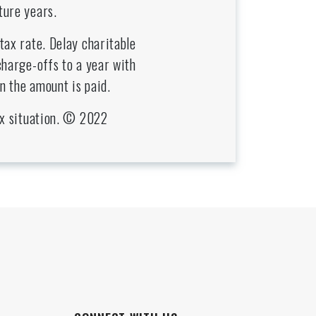
ture years.
tax rate. Delay charitable
charge-offs to a year with
n the amount is paid.
tax situation. © 2022