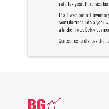
rate tax year. Purchase bon
If allowed, put off invento
contributions into a year w
a higher rate. Delay paymen
Contact us to discuss the b