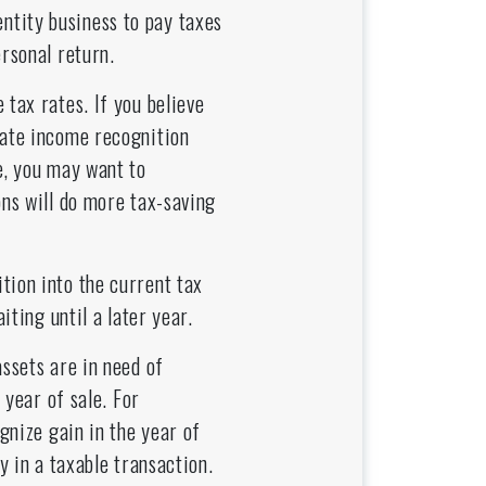
ntity business to pay taxes
ersonal return.
 tax rates. If you believe
rate income recognition
e, you may want to
ons will do more tax-saving
tion into the current tax
iting until a later year.
assets are in need of
 year of sale. For
gnize gain in the year of
y in a taxable transaction.