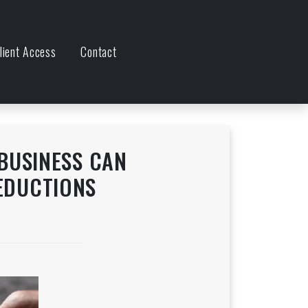
lient Access
Contact
BUSINESS CAN
EDUCTIONS