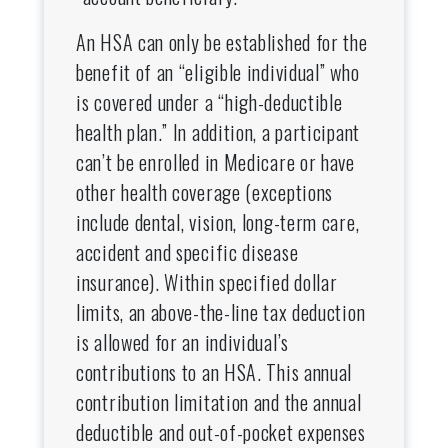
An HSA can only be established for the
benefit of an “eligible individual” who
is covered under a “high-deductible
health plan.” In addition, a participant
can’t be enrolled in Medicare or have
other health coverage (exceptions
include dental, vision, long-term care,
accident and specific disease
insurance). Within specified dollar
limits, an above-the-line tax deduction
is allowed for an individual’s
contributions to an HSA. This annual
contribution limitation and the annual
deductible and out-of-pocket expenses