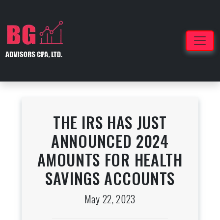
THE IRS HAS JUST
ANNOUNCED 2024
AMOUNTS FOR HEALTH
SAVINGS ACCOUNTS
May 22, 2023