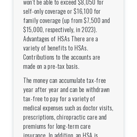
won’t be able to exceed $8,050 for
self-only coverage or $16,100 for
family coverage (up from $7,500 and
$15,000, respectively, in 2023).
Advantages of HSAs There are a
variety of benefits to HSAs.
Contributions to the accounts are
made on a pre-tax basis.
The money can accumulate tax-free
year after year and can be withdrawn
tax-free to pay for a variety of
medical expenses such as doctor visits,
prescriptions, chiropractic care and
premiums for long-term care
insurance. In addition, an HSA is