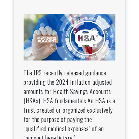
The IRS recently released guidance
providing the 2024 inflation-adjusted
amounts for Health Savings Accounts
(HSAs). HSA fundamentals An HSA is a
trust created or organized exclusively
for the purpose of paying the
“qualified medical expenses” of an
“account beneficiary.”