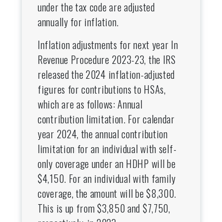
under the tax code are adjusted
annually for inflation.
Inflation adjustments for next year In
Revenue Procedure 2023-23, the IRS
released the 2024 inflation-adjusted
figures for contributions to HSAs,
which are as follows: Annual
contribution limitation. For calendar
year 2024, the annual contribution
limitation for an individual with self-
only coverage under an HDHP will be
$4,150. For an individual with family
coverage, the amount will be $8,300.
This is up from $3,850 and $7,750,