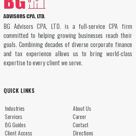
BG Advisors CPA, LTD. is a full-service CPA firm
committed to helping growing businesses reach their
goals. Combining decades of diverse corporate finance
and tax experience allows us to bring world-class
expertise to every client we serve.
QUICK LINKS
Industries
About Us
Services
Career
BG Guides
Contact
Client Access
Directions