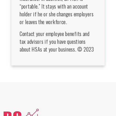
“portable.” It stays with an account
holder if he or she changes employers
or leaves the workforce.
Contact your employee benefits and
tax advisors if you have questions
about HSAs at your business. © 2023