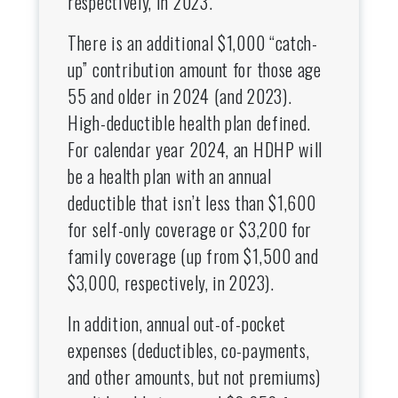
respectively, in 2023.
There is an additional $1,000 “catch-
up” contribution amount for those age
55 and older in 2024 (and 2023).
High-deductible health plan defined.
For calendar year 2024, an HDHP will
be a health plan with an annual
deductible that isn’t less than $1,600
for self-only coverage or $3,200 for
family coverage (up from $1,500 and
$3,000, respectively, in 2023).
In addition, annual out-of-pocket
expenses (deductibles, co-payments,
and other amounts, but not premiums)